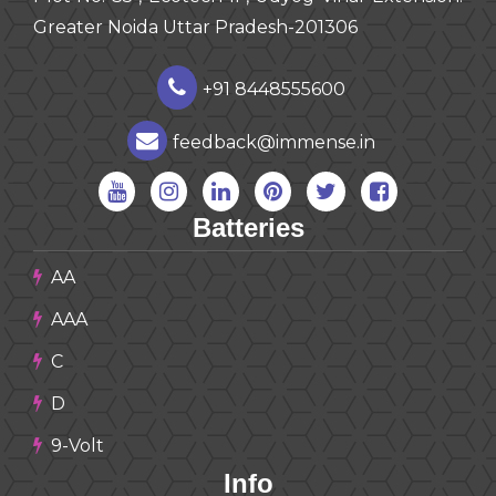
Greater Noida Uttar Pradesh-201306
+91 8448555600
feedback@immense.in
Batteries
AA
AAA
C
D
9-Volt
Info