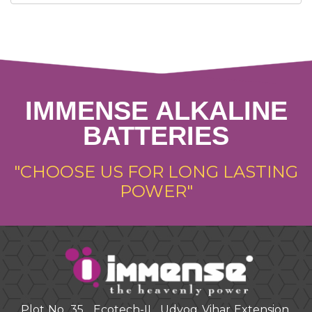
IMMENSE ALKALINE
BATTERIES
"CHOOSE US FOR LONG LASTING
POWER"
Plot No. 35 , Ecotech-II , Udyog Vihar Extension.