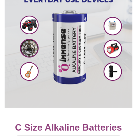
C Size Alkaline Batteries