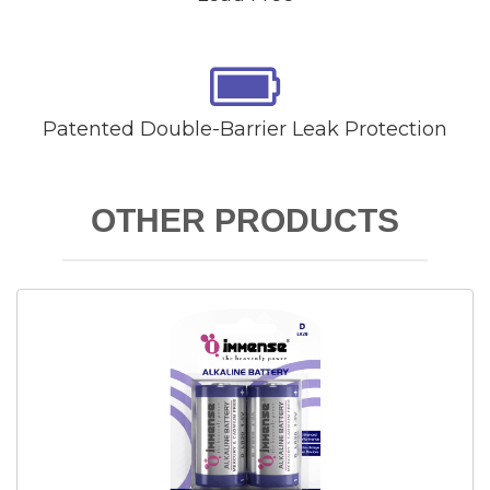
Patented Double-Barrier Leak Protection
OTHER PRODUCTS