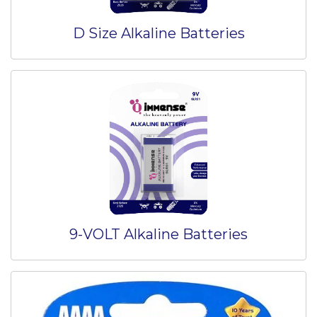
D Size Alkaline Batteries
9-VOLT Alkaline Batteries