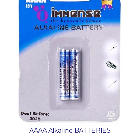
AAAA Alkaline BATTERIES