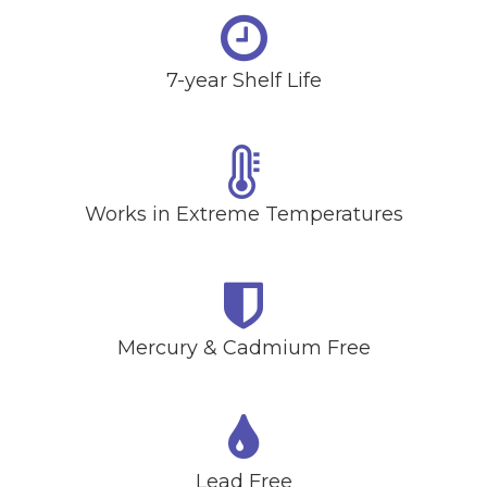
7-year Shelf Life
Works in Extreme Temperatures
Mercury & Cadmium Free
Lead Free