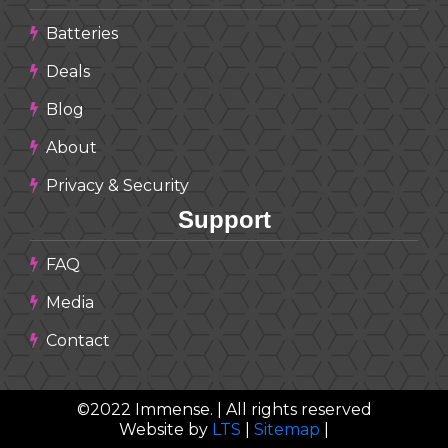
Batteries
Deals
Blog
About
Privacy & Security
Support
FAQ
Media
Contact
©
2022
Immense. | All rights reserved
Website by
LTS
|
Sitemap
|