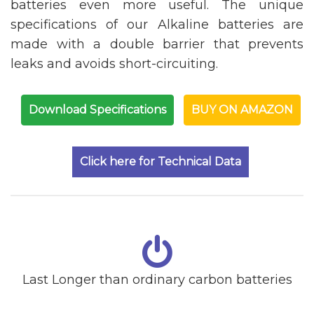
batteries even more useful. The unique
specifications of our Alkaline batteries are
made with a double barrier that prevents
leaks and avoids short-circuiting.
Download Specifications
BUY ON AMAZON
Click here for Technical Data
Last Longer than ordinary carbon batteries