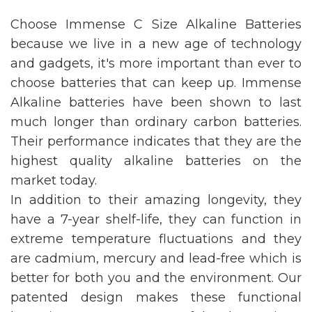
Choose Immense C Size Alkaline Batteries
because we live in a new age of technology
and gadgets, it's more important than ever to
choose batteries that can keep up. Immense
Alkaline batteries have been shown to last
much longer than ordinary carbon batteries.
Their performance indicates that they are the
highest quality alkaline batteries on the
market today.
In addition to their amazing longevity, they
have a 7-year shelf-life, they can function in
extreme temperature fluctuations and they
are cadmium, mercury and lead-free which is
better for both you and the environment. Our
patented design makes these functional